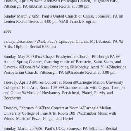
Tuesday, April 29
￼St. Andrew’s Episcopal Church,
Highland Park,
Pittsburgh, PA
￼Artist Diploma Recital at 7:00 pm
Sunday March 2
￼St. Paul’s United Church of Christ, Somerset, PA
￼
Lenten Recital Series at 4:00 pm
￼All-Franck Program
2007
Friday, December 7
￼St. Paul’s Episcopal Church, Mt Lebanon, PA
￼
Artist Diploma Recital 6:00 pm
Sunday, May 20
￼Fox Chapel Presbyterian Church, Pittsburgh PA
￼
Annual Spring Concert, featuring music of Bernstein, Saint-Saens, and
Davorak
￼Donald Wilkins Conducting
￼
Monday, April 30
￼Shadyside
Presbyterian Church, Pittsburgh, PA
￼Graduate Recital at 8:00 pm
Tuesday, April 3
￼Free Concert at Noon
￼Carnegie Mellon University
College of Fine Arts, Room 109
￼Chamber music with Organ, Trumpet
and Guitar
￼Music of Hovhaness, Persichetti, Planel, Purvis, and
Boccherini
Tuesday, February 6
￼Free Concert at Noon
￼Carnegie Mellon
University College of Fine Arts, Room 109
￼Chamber Music with
Winds, Music of Pezel, Finger, and Hertel
Sunday, March 25
￼St. Paul’s UCC, Somerset PA
￼Lenten Recital