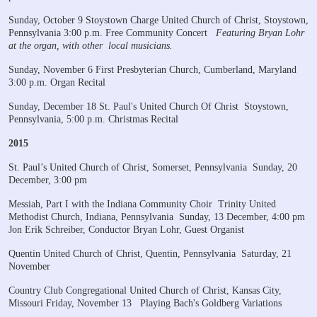
Sunday, October 9
Stoystown Charge United Church of Christ, Stoystown,
Pennsylvania
3:00 p.m. Free Community Concert
Featuring Bryan Lohr
at the organ, with other
local musicians.
Sunday, November 6
First Presbyterian Church, Cumberland, Maryland
3:00 p.m. Organ Recital
Sunday, December 18
St. Paul's United Church Of Christ
Stoystown,
Pennsylvania, 5:00 p.m. Christmas Recital
2015
St. Paul’s United Church of Christ, Somerset, Pennsylvania
Sunday, 20
December, 3:00 pm
Messiah, Part I with the Indiana Community Choir
Trinity United
Methodist Church, Indiana, Pennsylvania
Sunday, 13 December, 4:00 pm
Jon Erik Schreiber, Conductor
Bryan Lohr, Guest Organist
Quentin United Church of Christ, Quentin, Pennsylvania
Saturday, 21
November
Country Club Congregational United Church of Christ, Kansas City,
Missouri
Friday, November 13
Playing Bach's Goldberg Variations