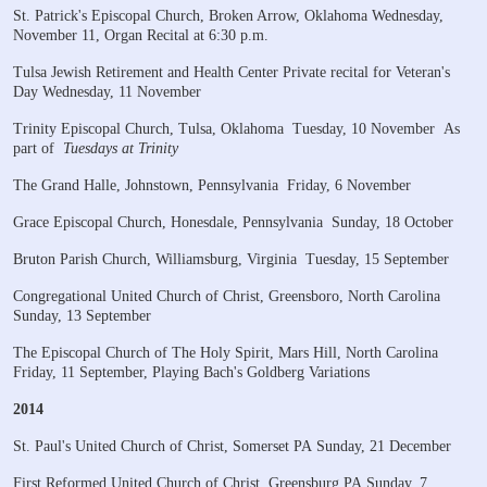
St. Patrick's Episcopal Church, Broken Arrow, Oklahoma
Wednesday,
November 11, Organ Recital at 6:30 p.m.
Tulsa Jewish Retirement and Health Center
Private recital for Veteran's
Day
Wednesday, 11 November
Trinity Episcopal Church, Tulsa, Oklahoma
Tuesday, 10 November
As
part of
Tuesdays at Trinity
The Grand Halle, Johnstown, Pennsylvania
Friday, 6 November
Grace Episcopal Church, Honesdale, Pennsylvania
Sunday, 18 October
Bruton Parish Church, Williamsburg, Virginia
Tuesday, 15 September
Congregational United Church of Christ, Greensboro, North Carolina
Sunday, 13 September
The Episcopal Church of The Holy Spirit, Mars Hill, North Carolina
Friday, 11 September, Playing Bach's Goldberg Variations
2014
St. Paul's United Church of Christ, Somerset PA
Sunday, 21 December
​First Reformed United Church of Christ, Greensburg PA
Sunday, 7