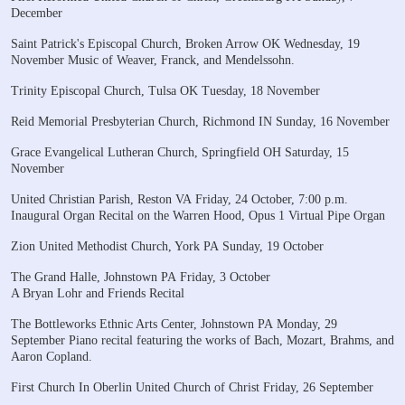
December
Saint Patrick's Episcopal Church, Broken Arrow OK
Wednesday, 19
November
Music of Weaver, Franck, and Mendelssohn.
Trinity Episcopal Church, Tulsa OK
Tuesday, 18 November
Reid Memorial Presbyterian Church, Richmond IN
Sunday, 16 November
Grace Evangelical Lutheran Church, Springfield OH
Saturday, 15
November
United Christian Parish, Reston VA
Friday, 24 October, 7:00 p.m.
Inaugural Organ Recital
on the Warren Hood, Opus 1 Virtual Pipe Organ
Zion United Methodist Church, York PA
Sunday, 19 October
The Grand Halle, Johnstown PA
Friday, 3 October
A Bryan Lohr and Friends Recital
The Bottleworks Ethnic Arts Center, Johnstown PA
Monday, 29
September
Piano recital featuring the works of Bach, Mozart,
Brahms, and
Aaron Copland.
First Church In Oberlin United Church of Christ
Friday, 26 September