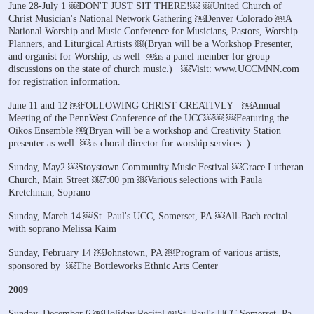
June 28-July 1
￼DON'T JUST SIT THERE!￼
￼United Church of
Christ Musician's National Network Gathering
￼Denver Colorado
￼A
National Worship and Music Conference for
Musicians, Pastors, Worship
Planners, and Liturgical Artists
￼(Bryan will be a Workshop Presenter,
and organist for Worship, as well
￼as a panel member for group
discussions on the state of church music.)
￼Visit: www.UCCMNN.com
for registration information.
June 11 and 12
￼FOLLOWING CHRIST CREATIVLY
￼Annual
Meeting of the PennWest Conference of the UCC￼￼
￼Featuring the
Oikos Ensemble
￼(Bryan will be a workshop and Creativity Station
presenter as well
￼as choral director for worship services. )
Sunday, May2
￼Stoystown Community Music Festival
￼Grace Lutheran
Church, Main Street
￼7:00 pm
￼Various selections with Paula
Kretchman, Soprano
Sunday, March 14
￼St. Paul's UCC, Somerset, PA
￼All-Bach recital
with soprano Melissa Kaim
Sunday, February 14
￼Johnstown, PA
￼Program of various artists,
sponsored by
￼The Bottleworks Ethnic Arts Center
2009
Sunday, December 6
￼Holiday Recital
￼St. Paul's UCC Somerset, Pa