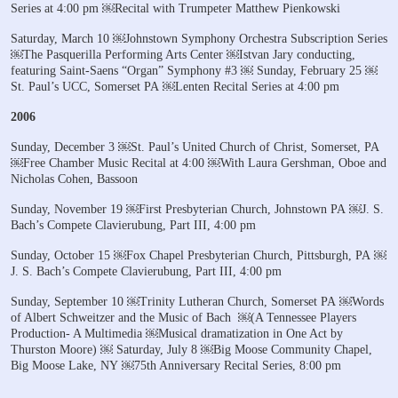
Series at 4:00 pm
￼Recital with Trumpeter Matthew Pienkowski
Saturday, March 10
￼Johnstown Symphony Orchestra Subscription Series
￼The Pasquerilla Performing Arts Center
￼Istvan Jary conducting,
featuring Saint-Saens “Organ” Symphony #3
￼
Sunday, February 25
￼
St. Paul’s UCC, Somerset PA
￼Lenten Recital Series at 4:00 pm
2006
Sunday, December 3
￼St. Paul’s United Church of Christ, Somerset, PA
￼Free Chamber Music Recital at 4:00
￼With Laura Gershman, Oboe and
Nicholas Cohen, Bassoon
Sunday, November 19
￼First Presbyterian Church, Johnstown PA
￼J. S.
Bach’s Compete Clavierubung, Part III, 4:00 pm
Sunday, October 15
￼Fox Chapel Presbyterian Church, Pittsburgh, PA
￼
J. S. Bach’s Compete Clavierubung, Part III, 4:00 pm
Sunday, September 10
￼Trinity Lutheran Church, Somerset PA
￼Words
of Albert Schweitzer and the Music of Bach
￼(A Tennessee Players
Production- A Multimedia
￼Musical dramatization in One Act by
Thurston Moore)
￼
Saturday, July 8
￼Big Moose Community Chapel,
Big Moose Lake, NY
￼75th Anniversary Recital Series, 8:00 pm