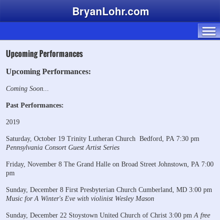
BryanLohr.com
Upcoming Performances
Upcoming Performances:
Coming Soon...
Past Performances:
2019
Saturday, October 19
Trinity Lutheran Church
Bedford, PA
7:30 pm
Pennsylvania Consort Guest Artist Series
Friday, November 8
The Grand Halle on Broad Street
Johnstown, PA
7:00
pm
Sunday, December 8
First Presbyterian Church
Cumberland, MD
3:00 pm
Music for A Winter's Eve
with violinist Wesley Mason
Sunday, December 22
Stoystown United Church of Christ
3:00 pm
A free