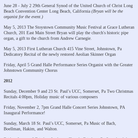
June 28 - July 2
29th General Synod of the United Church of Christ
Long
Beach Convention Center
Long Beach, California
(Bryan will be the
organist for the event.)
May 5, 2013
The Stoystown Community Music Festival
at Grace Lutheran
Church, 201 East Main Street
Bryan will play the church's historic pipe
organ, a gift to the church from Andrew Carnegie.
May 5, 2013
First Lutheran Church
415 Vine Street, Johnstown, Pa
Dedicatory Recital of the newly restored Aeolian Skinner Organ
Friday, April 5
Grand Halle Performance Series
Organist with the Greater
Johnstown Community Chorus
2012
Sunday, December 9 and 23
St. Paul’s UCC, Somerset, Pa
Two Christmas
Recitals
4:00pm, Holiday music of various composers
Friday, November 2, 7pm
Grand Halle Concert Series
Johnstown, PA
Inaugural Performance!
Sunday, March 18
St. Paul’s UCC, Somerset, Pa
Music of Bach,
Boellman, Hakim, and Walton.