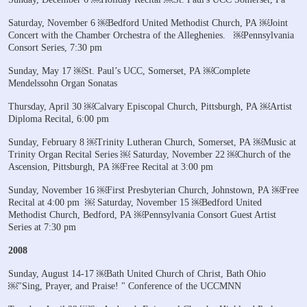
Saturday, November 6
￼Bedford United Methodist Church, PA
￼Joint
Concert with the Chamber Orchestra of the Alleghenies.
￼Pennsylvania
Consort Series, 7:30 pm
Sunday, May 17
￼St. Paul’s UCC, Somerset, PA
￼Complete
Mendelssohn Organ Sonatas
Thursday, April 30
￼Calvary Episcopal Church, Pittsburgh, PA
￼Artist
Diploma Recital, 6:00 pm
Sunday, February 8
￼Trinity Lutheran Church, Somerset, PA
￼Music at
Trinity Organ Recital Series
￼
Saturday, November 22
￼Church of the
Ascension, Pittsburgh, PA
￼Free Recital at 3:00 pm
Sunday, November 16
￼First Presbyterian Church, Johnstown, PA
￼Free
Recital at 4:00 pm
￼
Saturday, November 15
￼Bedford United
Methodist Church, Bedford, PA
￼Pennsylvania Consort Guest Artist
Series at 7:30 pm
2008
Sunday, August 14-17
￼Bath United Church of Christ, Bath Ohio
￼"Sing, Prayer, and Praise! " Conference of the UCCMNN