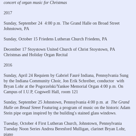
concert of organ music for Christmas
2017
Sunday, September 24
4:00 p.m.
The Grand Halle on Broad Street
Johnstown, PA
Sunday, October 15
Friedens Lutheran Church
Friedens, PA
December 17
Stoystown United Church of Christ
Stoystown, PA
Christmas and Holiday Organ Recital
2016
Sunday, April 24
Requiem by Gabriel Fauré
Indiana, Pennsylvania
Sung
by the Indiana Community Choir, Jon Erik Schreiber, conductor
with
Bryan Lohr at the Pogorzelski/Yankee Memorial Organ
4:00 p.m. On
Campus of I.U.P, Cogswell Hall, room 121
Sunday, September 25
Johnstown, Pennsylvania
4:00 p.m. at
The Grand
Halle on Broad Street
Featuring a program of music on the historic Adam
Stein
pipe organ inspired by the building's stained glass windows.
Tuesday, October 4
First Lutheran Church, Johnstown, Pennsylvania
Tuesday Noon Series
Andrea Beresford Mulligan, clarinet
Bryan Lohr,
piano