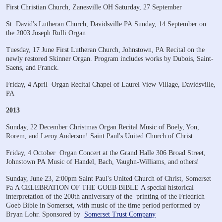
First Christian Church, Zanesville OH
Saturday, 27 September
St. David's Lutheran Church, Davidsville PA
Sunday, 14 September on
the 2003 Joseph Rulli Organ
Tuesday, 17 June
First Lutheran Church, Johnstown, PA
Recital on the
newly restored Skinner Organ.
Program includes works by Dubois, Saint-
Saens, and Franck.
​Friday, 4 April
Organ Recital
Chapel of Laurel View Village, Davidsville,
PA
2013
Sunday, 22 December
Christmas Organ Recital
Music of Boely, Yon,
Rorem, and Leroy Anderson!
Saint Paul's United Church of Christ
Friday, 4 October
Organ Concert at the Grand Halle
306 Broad Street,
Johnstown PA
Music of Handel, Bach, Vaughn-Williams, and others!
Sunday, June 23, 2:00pm
Saint Paul's United Church of Christ, Somerset
Pa
A CELEBRATION OF THE GOEB BIBLE
A special historical
interpretation of the 200th anniversary of the
printing of the Friedrich
Goeb Bible in Somerset, with music of
the time period performed by
Bryan Lohr.
Sponsored by
Somerset Trust Company