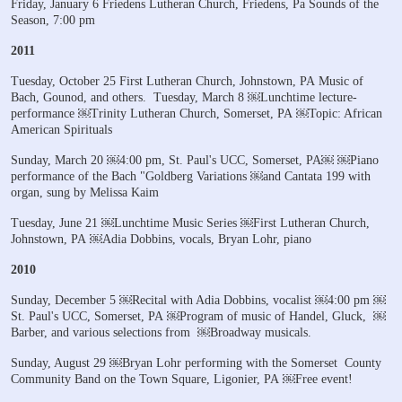
Friday, January 6
Friedens Lutheran Church, Friedens, Pa
Sounds of the
Season, 7:00 pm
2011
Tuesday, October 25
First Lutheran Church, Johnstown, PA
Music of
Bach, Gounod, and others.
Tuesday, March 8
￼Lunchtime lecture-
performance
￼Trinity Lutheran Church, Somerset, PA
￼Topic: African
American Spirituals
Sunday, March 20
￼4:00 pm, St. Paul's UCC, Somerset, PA￼
￼Piano
performance of the Bach "Goldberg Variations
￼and Cantata 199 with
organ, sung by Melissa Kaim
Tuesday, June 21
￼Lunchtime Music Series
￼First Lutheran Church,
Johnstown, PA
￼Adia Dobbins, vocals, Bryan Lohr, piano
2010
Sunday, December 5
￼Recital with Adia Dobbins, vocalist
￼4:00 pm
￼
St. Paul's UCC, Somerset, PA
￼Program of music of Handel, Gluck,
￼
Barber, and various selections from
￼Broadway musicals.
Sunday, August 29
￼Bryan Lohr performing with the Somerset
County
Community Band
on the Town Square, Ligonier, PA
￼Free event!