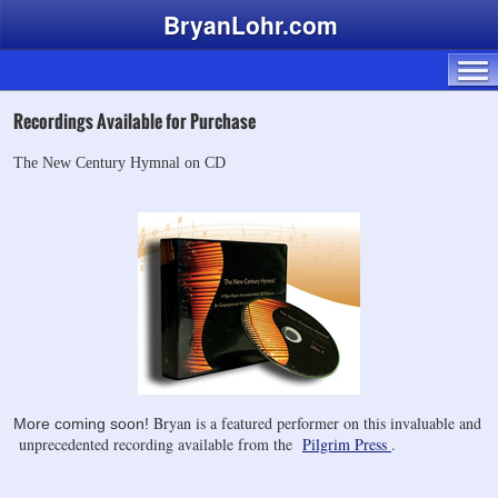
BryanLohr.com
Recordings Available for Purchase
The New Century Hymnal on CD
Bryan is a featured performer on this invaluable and
More coming soon!
unprecedented recording available from the
Pilgrim Press
.